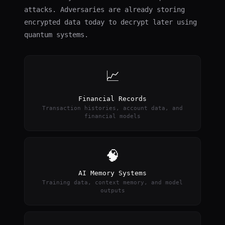
attacks. Adversaries are already storing
encrypted data today to decrypt later using
quantum systems.
📈
Financial Records
Transaction histories, account data, and
financial models
🧠
AI Memory Systems
Training data, context memory, and model
outputs