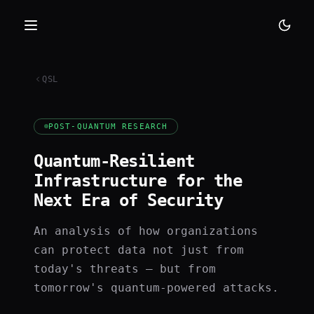
QSL
POST-QUANTUM RESEARCH
Quantum-Resilient
Infrastructure for the
Next Era of Security
An analysis of how organizations
can protect data not just from
today's threats — but from
tomorrow's quantum-powered attacks.