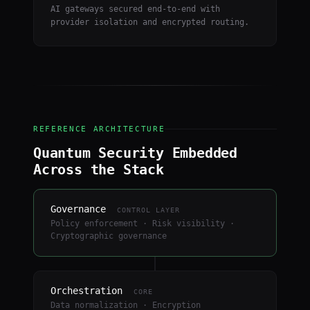
AI gateways secured end-to-end with
provider isolation and encrypted routing.
REFERENCE ARCHITECTURE
Quantum Security Embedded
Across the Stack
Governance
CONTROL LAYER
Policy enforcement · Risk visibility ·
Cryptographic governance
Orchestration
CORE
Data normalization · Encryption