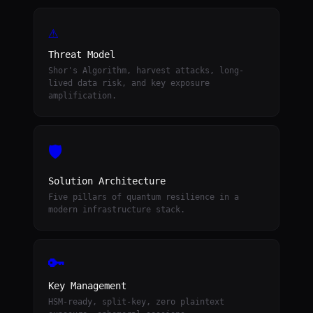
⚠
Threat Model
Shor's Algorithm, harvest attacks, long-
lived data risk, and key exposure
amplification.
🛡
Solution Architecture
Five pillars of quantum resilience in a
modern infrastructure stack.
🔑
Key Management
HSM-ready, split-key, zero plaintext