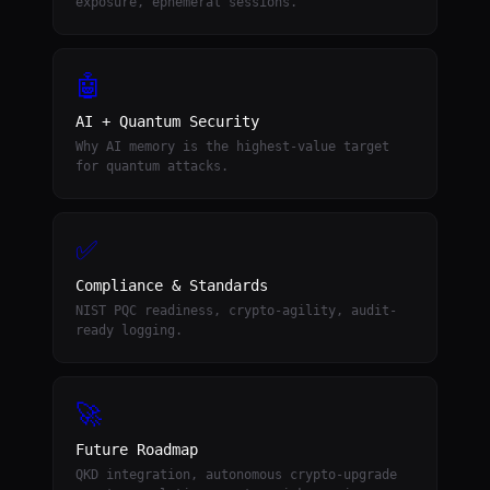
exposure, ephemeral sessions.
🤖
AI + Quantum Security
Why AI memory is the highest-value target
for quantum attacks.
✅
Compliance & Standards
NIST PQC readiness, crypto-agility, audit-
ready logging.
🚀
Future Roadmap
QKD integration, autonomous crypto-upgrade