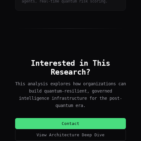
agents, real-time quantum risk scoring.
Interested in This
Research?
This analysis explores how organizations can
build quantum-resilient, governed
intelligence infrastructure for the post-
quantum era.
Contact
View Architecture Deep Dive