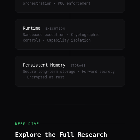
orchestration · PQC enforcement
Runtime
EXECUTION
Sandboxed execution · Cryptographic
controls · Capability isolation
Persistent Memory
STORAGE
Secure long-term storage · Forward secrecy
· Encrypted at rest
DEEP DIVE
Explore the Full Research