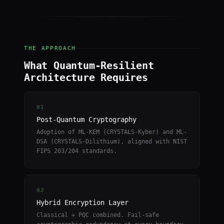
THE APPROACH
What Quantum-Resilient
Architecture Requires
01
Post-Quantum Cryptography
Adoption of ML-KEM (CRYSTALS-Kyber) and ML-
DSA (CRYSTALS-Dilithium), aligned with NIST
FIPS 203/204 standards.
02
Hybrid Encryption Layer
Classical + PQC combined. Fail-safe