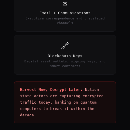
✉
Email + Communications
Executive correspondence and privileged
channels
🔗
Blockchain Keys
Digital asset wallets, signing keys, and
smart contracts
Harvest Now, Decrypt Later:
Nation-
state actors are capturing encrypted
traffic today, banking on quantum
computers to break it within the
decade.