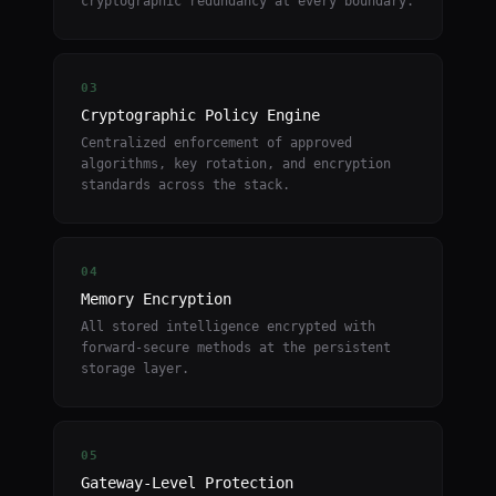
cryptographic redundancy at every boundary.
03
Cryptographic Policy Engine
Centralized enforcement of approved
algorithms, key rotation, and encryption
standards across the stack.
04
Memory Encryption
All stored intelligence encrypted with
forward-secure methods at the persistent
storage layer.
05
Gateway-Level Protection