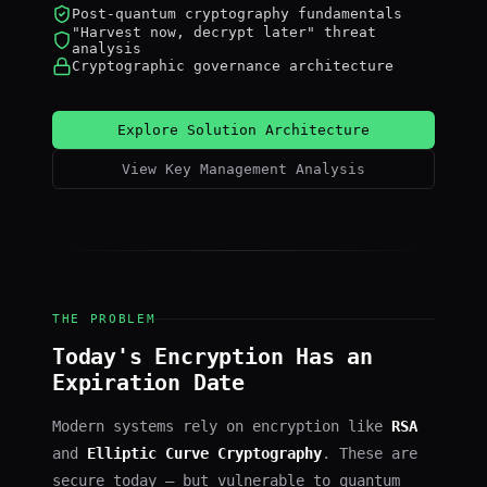
Post-quantum cryptography fundamentals
"Harvest now, decrypt later" threat
analysis
Cryptographic governance architecture
Explore Solution Architecture
View Key Management Analysis
THE PROBLEM
Today's Encryption Has an
Expiration Date
Modern systems rely on encryption like
RSA
and
Elliptic Curve Cryptography
. These are
secure today — but vulnerable to quantum